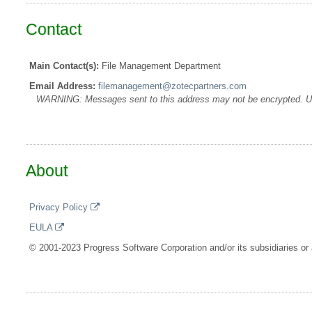
Contact
Main Contact(s):
File Management Department
Email Address:
filemanagement@zotecpartners.com
WARNING: Messages sent to this address may not be encrypted. Use A
About
Privacy Policy
EULA
© 2001-2023 Progress Software Corporation and/or its subsidiaries or a