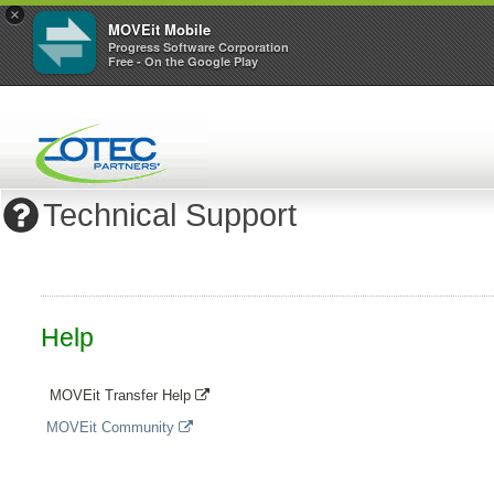
×
MOVEit Mobile
Progress Software Corporation
Free - On the Google Play
Technical Support
Help
MOVEit Transfer Help
MOVEit Community