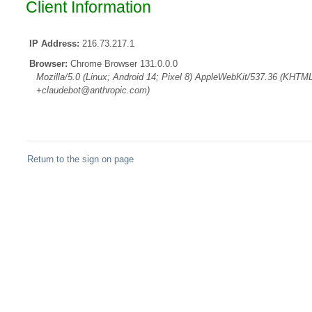
Client Information
IP Address:
216.73.217.1
Browser:
Chrome Browser 131.0.0.0
Mozilla/5.0 (Linux; Android 14; Pixel 8) AppleWebKit/537.36 (KHTML
+claudebot@anthropic.com)
Return to the sign on page