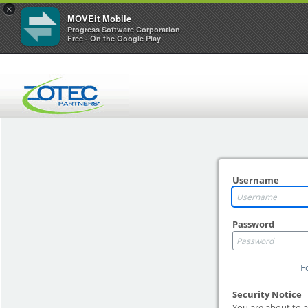
×
MOVEit Mobile
Progress Software Corporation
Free - On the Google Play
Username
Password
F
Security Notice
You are about to a