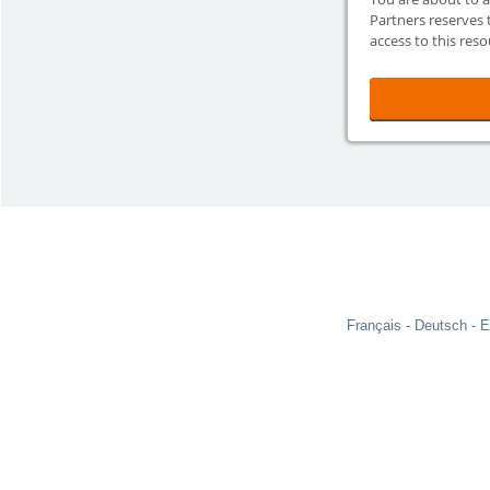
Partners reserves 
access to this reso
Français
Deutsch
E