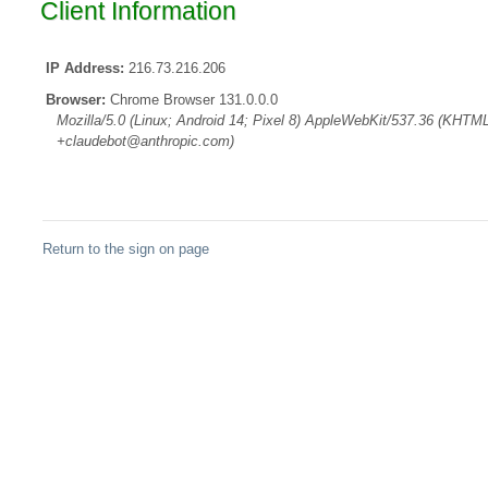
Client Information
IP Address:
216.73.216.206
Browser:
Chrome Browser 131.0.0.0
Mozilla/5.0 (Linux; Android 14; Pixel 8) AppleWebKit/537.36 (KHTML
+claudebot@anthropic.com)
Return to the sign on page