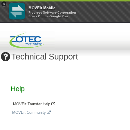
×
MOVEit Mobile
Progress Software Corporation
Free - On the Google Play
Technical Support
Help
MOVEit Transfer Help
MOVEit Community