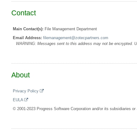
Contact
Main Contact(s):
File Management Department
Email Address:
filemanagement@zotecpartners.com
WARNING: Messages sent to this address may not be encrypted. Use A
About
Privacy Policy
EULA
© 2001-2023 Progress Software Corporation and/or its subsidiaries or a