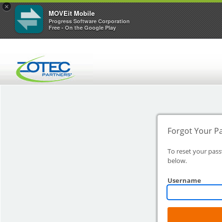
×
MOVEit Mobile
Progress Software Corporation
Free - On the Google Play
Forgot Your P
To reset your pas
below.
Username