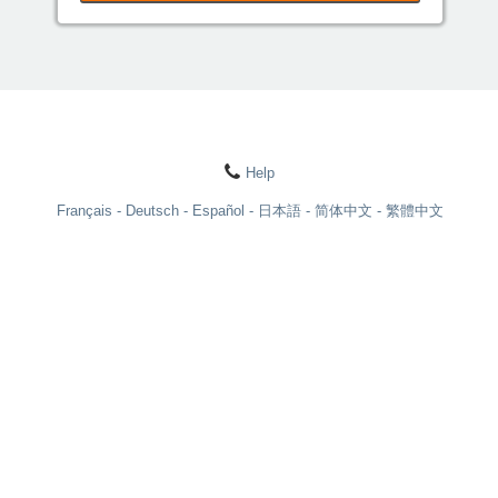
Help
Français
Deutsch
Español
日本語
简体中文
繁體中文