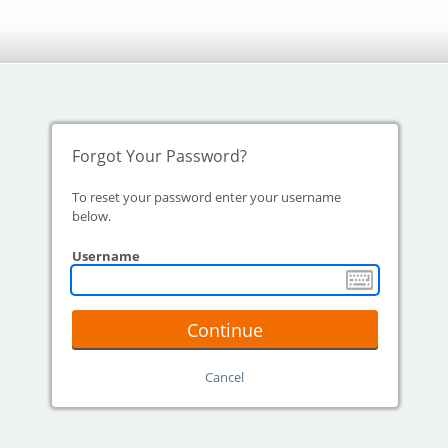
Forgot Your Password?
To reset your password enter your username
below.
Username
Continue
Cancel